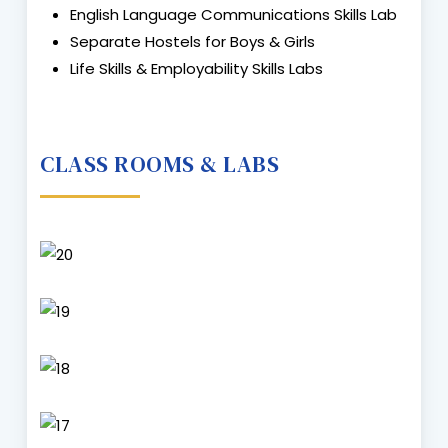
English Language Communications Skills Lab
Separate Hostels for Boys & Girls
Life Skills & Employability Skills Labs
CLASS ROOMS & LABS