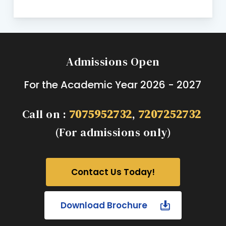
Admissions Open
For the Academic Year 2026 - 2027
Call on :
7075952732
,
7207252732
(For admissions only)
Contact Us Today!
Download Brochure