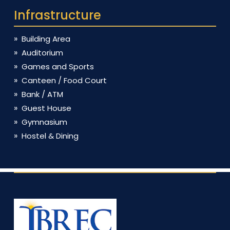
Infrastructure
Building Area
Auditorium
Games and Sports
Canteen / Food Court
Bank / ATM
Guest House
Gymnasium
Hostel & Dining