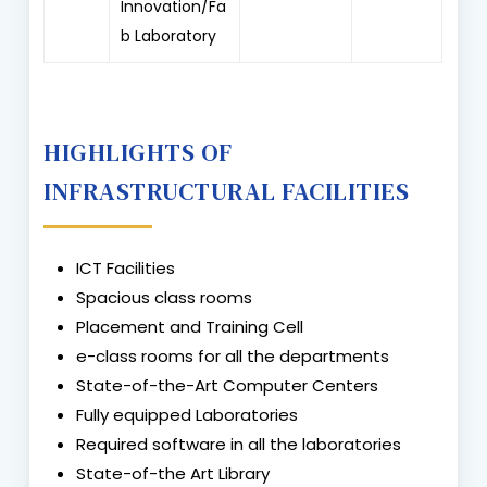
Innovation/Fa
b Laboratory
HIGHLIGHTS OF
INFRASTRUCTURAL FACILITIES
ICT Facilities
Spacious class rooms
Placement and Training Cell
e-class rooms for all the departments
State-of-the-Art Computer Centers
Fully equipped Laboratories
Required software in all the laboratories
State-of-the Art Library