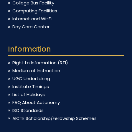
College Bus Facility
Computing Facilities
Internet and Wi-Fi
Day Care Center
Information
Right to Information (RTI)
Medium of Instruction
UGC Undertaking
Institute Timings
List of Holidays
FAQ About Autonomy
ISO Standards
AICTE Scholarship/Fellowship Schemes