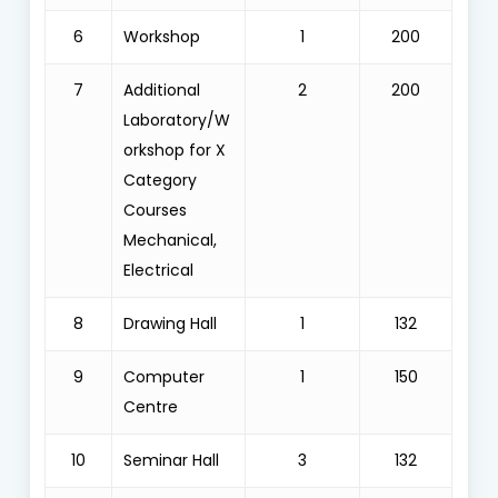
6
Workshop
1
200
7
Additional
2
200
Laboratory/W
orkshop for X
Category
Courses
Mechanical,
Electrical
8
Drawing Hall
1
132
9
Computer
1
150
Centre
10
Seminar Hall
3
132