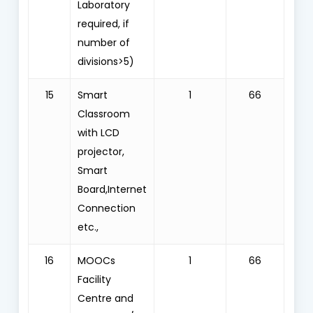
Laboratory
required, if
number of
divisions>5)
15
Smart
1
66
Classroom
with LCD
projector,
Smart
Board,Internet
Connection
etc.,
16
MOOCs
1
66
Facility
Centre and