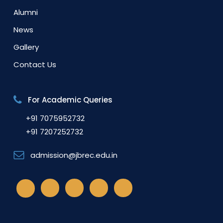
Alumni
News
Gallery
Contact Us
For Academic Queries
+91 7075952732
+91 7207252732
admission@jbrec.edu.in