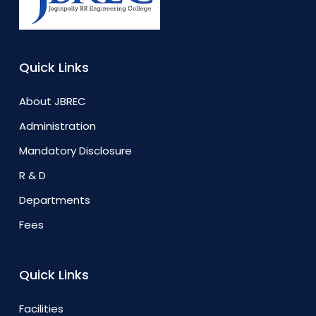
Quick Links
About JBREC
Administration
Mandatory Disclosure
R & D
Departments
Fees
Quick Links
Facilities