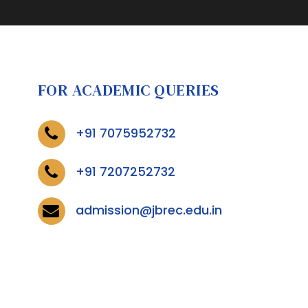
FOR ACADEMIC QUERIES
+91 7075952732
+91 7207252732
admission@jbrec.edu.in