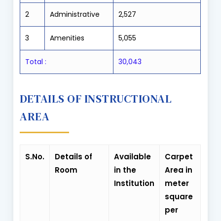
2
Administrative
2,527
3
Amenities
5,055
Total
:
30,043
DETAILS OF INSTRUCTIONAL
AREA
S.No.
Details of
Available
Carpet
Room
in the
Area in
Institution
meter
square
per