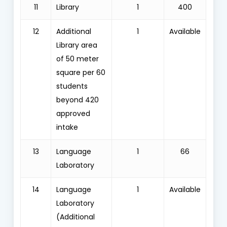
11
Library
1
400
12
Additional
1
Available
Library area
of 50 meter
square per 60
students
beyond 420
approved
intake
13
Language
1
66
Laboratory
14
Language
1
Available
Laboratory
(Additional