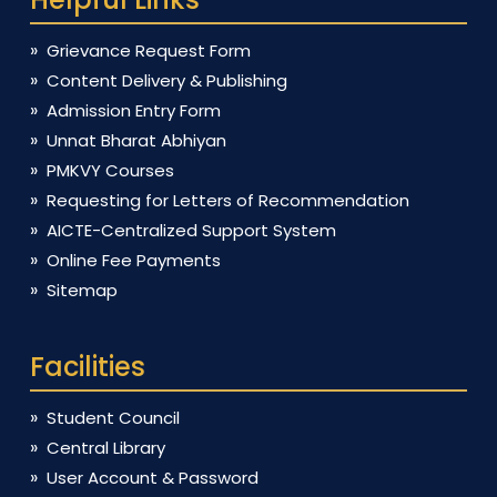
Grievance Request Form
Content Delivery & Publishing
Admission Entry Form
Unnat Bharat Abhiyan
PMKVY Courses
Requesting for Letters of Recommendation
AICTE-Centralized Support System
Online Fee Payments
Sitemap
Facilities
Student Council
Central Library
User Account & Password