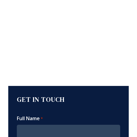
GET IN TOUCH
Full Name
*