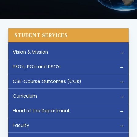
STUDENT SERVICES
Vision & Mission
PEO’s, PO’s and PSO’s
CSE-Course Outcomes (COs)
Curriculum
Head of the Department
Faculty