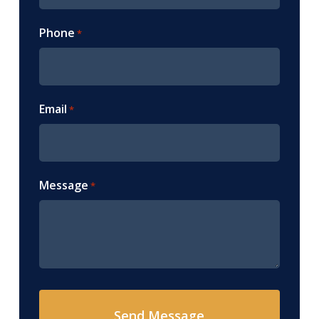
Phone
*
Email
*
Message
*