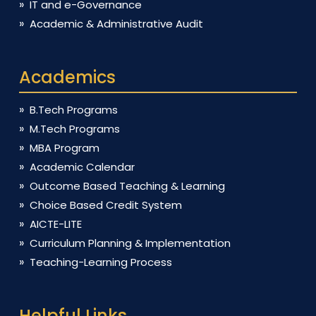
IT and e-Governance
Academic & Administrative Audit
Academics
B.Tech Programs
M.Tech Programs
MBA Program
Academic Calendar
Outcome Based Teaching & Learning
Choice Based Credit System
AICTE-LITE
Curriculum Planning & Implementation
Teaching-Learning Process
Helpful Links