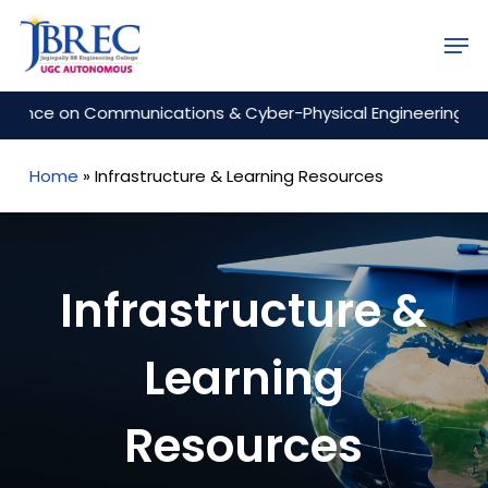
Skip
Men
to
Close
main
Menu
content
 on Communications & Cyber-Physical Engineering (ICCCE 2
Home
»
Infrastructure & Learning Resources
Infrastructure &
Learning
Resources