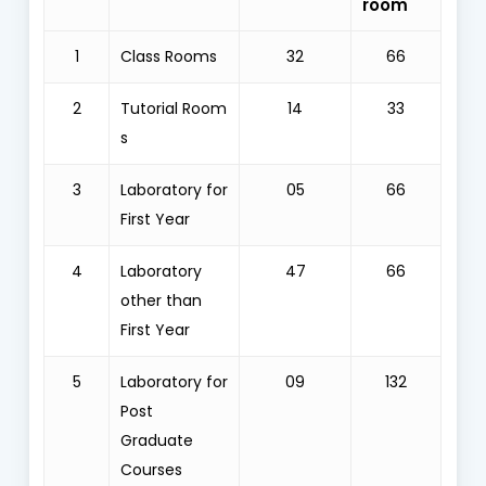
room
1
Class Rooms
32
66
2
Tutorial Room
14
33
s
3
Laboratory for
05
66
First Year
4
Laboratory
47
66
other than
First Year
5
Laboratory for
09
132
Post
Graduate
Courses