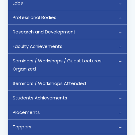
Labs
Professional Bodies
Research and Development
Faculty Achievements
Seminars / Workshops / Guest Lectures
Organized
Seminars / Workshops Attended
Students Achievements
Placements
Toppers