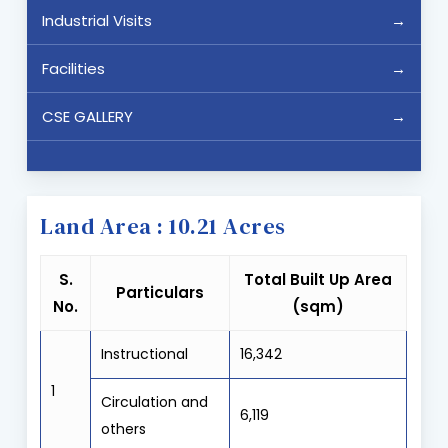
Industrial Visits
Facilities
CSE GALLERY
Land Area : 10.21 Acres
S.
Total Built Up Area
Particulars
No.
(sqm)
Instructional
16,342
1
Circulation and
6,119
others