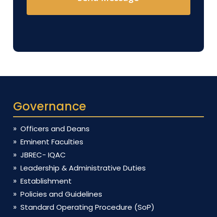
Governance
Officers and Deans
Eminent Faculties
JBREC- IQAC
Leadership & Administrative Duties
Establishment
Policies and Guidelines
Standard Operating Procedure (SoP)