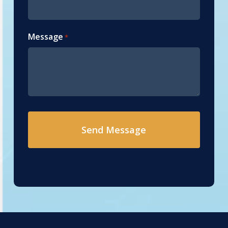
Message
*