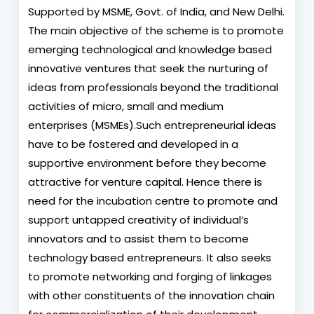
Supported by MSME, Govt. of India, and New Delhi.
The main objective of the scheme is to promote
emerging technological and knowledge based
innovative ventures that seek the nurturing of
ideas from professionals beyond the traditional
activities of micro, small and medium
enterprises (MSMEs).Such entrepreneurial ideas
have to be fostered and developed in a
supportive environment before they become
attractive for venture capital. Hence there is
need for the incubation centre to promote and
support untapped creativity of individual’s
innovators and to assist them to become
technology based entrepreneurs. It also seeks
to promote networking and forging of linkages
with other constituents of the innovation chain