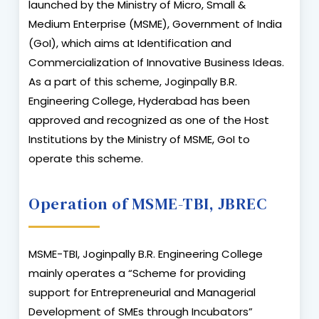
launched by the Ministry of Micro, Small &
Medium Enterprise (MSME), Government of India
(GoI), which aims at Identification and
Commercialization of Innovative Business Ideas.
As a part of this scheme, Joginpally B.R.
Engineering College, Hyderabad has been
approved and recognized as one of the Host
Institutions by the Ministry of MSME, GoI to
operate this scheme.
Operation of MSME-TBI, JBREC
MSME-TBI, Joginpally B.R. Engineering College
mainly operates a “Scheme for providing
support for Entrepreneurial and Managerial
Development of SMEs through Incubators”