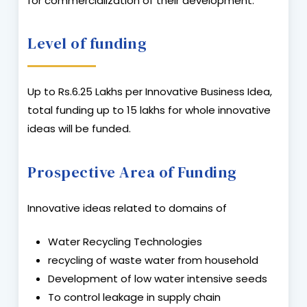
for commercialization of their development.
Level of funding
Up to Rs.6.25 Lakhs per Innovative Business Idea,
total funding up to 15 lakhs for whole innovative
ideas will be funded.
Prospective Area of Funding
Innovative ideas related to domains of
Water Recycling Technologies
recycling of waste water from household
Development of low water intensive seeds
To control leakage in supply chain