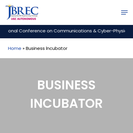
Skip
Men
to
Close
main
Menu
content
onal Conference on Communications & Cyber-Physical Engine
Home
»
Business lncubator
BUSINESS
INCUBATOR