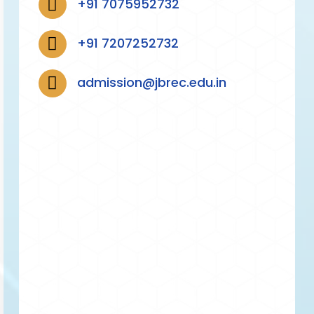
+91 7075952732
+91 7207252732
admission@jbrec.edu.in