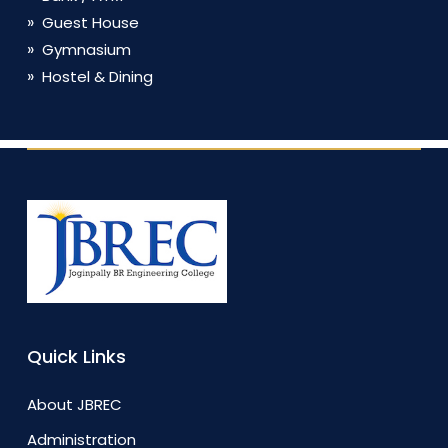
Guest House
Gymnasium
Hostel & Dining
Quick Links
About JBREC
Administration