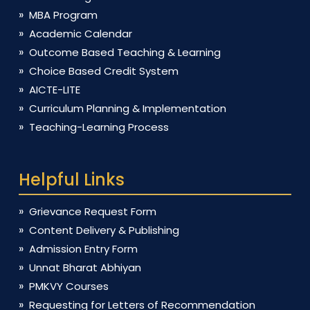
MBA Program
Academic Calendar
Outcome Based Teaching & Learning
Choice Based Credit System
AICTE-LITE
Curriculum Planning & Implementation
Teaching-Learning Process
Helpful Links
Grievance Request Form
Content Delivery & Publishing
Admission Entry Form
Unnat Bharat Abhiyan
PMKVY Courses
Requesting for Letters of Recommendation