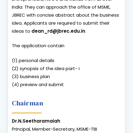
India. They can approach the office of MSME,
JBREC with concise abstract about the business
idea. Applicants are required to submit their
ideas to
dean_rd@jbrec.edu.in
.
The application contain
(1) personal details
(2) synopsis of the idea part- i
(3) business plan
(4) preview and submit
Chairman
Dr.N.Seetharamaiah
Principal, Member-Secretary, MSME-TBI