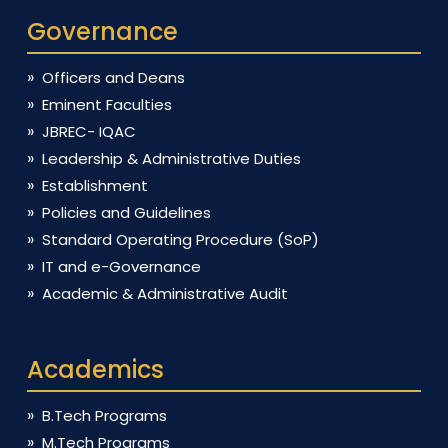
Governance
Officers and Deans
Eminent Faculties
JBREC- IQAC
Leadership & Administrative Duties
Establishment
Policies and Guidelines
Standard Operating Procedure (SoP)
IT and e-Governance
Academic & Administrative Audit
Academics
B.Tech Programs
M.Tech Programs