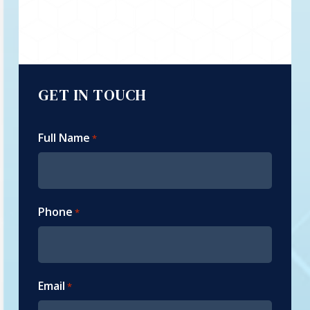
GET IN TOUCH
Full Name
*
Phone
*
Email
*