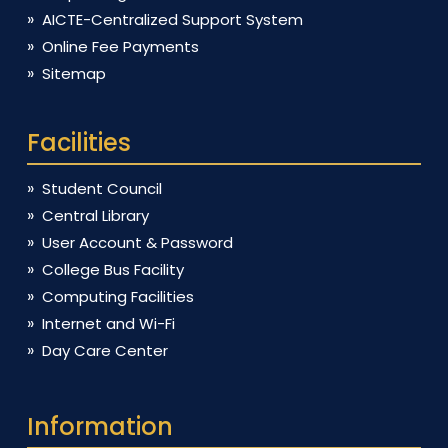
AICTE-Centralized Support System
Online Fee Payments
Sitemap
Facilities
Student Council
Central Library
User Account & Password
College Bus Facility
Computing Facilities
Internet and Wi-Fi
Day Care Center
Information