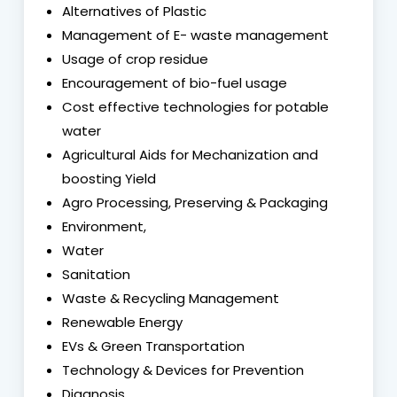
Alternatives of Plastic
Management of E- waste management
Usage of crop residue
Encouragement of bio-fuel usage
Cost effective technologies for potable
water
Agricultural Aids for Mechanization and
boosting Yield
Agro Processing, Preserving & Packaging
Environment,
Water
Sanitation
Waste & Recycling Management
Renewable Energy
EVs & Green Transportation
Technology & Devices for Prevention
Diagnosis