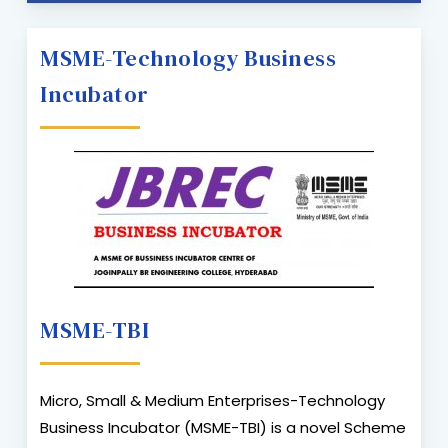
MSME-Technology Business
Incubator
MSME-TBI
Micro, Small & Medium Enterprises-Technology
Business Incubator (MSME-TBI) is a novel Scheme