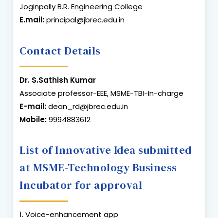
Joginpally B.R. Engineering College
E.mail:
principal@jbrec.edu.in
Contact Details
Dr. S.Sathish Kumar
Associate professor-EEE, MSME-TBI-In-charge
E-mail:
dean_rd@jbrec.edu.in
Mobile:
9994883612
List of Innovative Idea submitted
at MSME-Technology Business
Incubator for approval
1. Voice-enhancement app