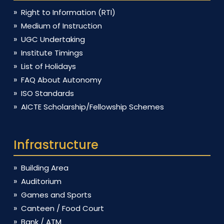
Right to Information (RTI)
Medium of Instruction
UGC Undertaking
Institute Timings
List of Holidays
FAQ About Autonomy
ISO Standards
AICTE Scholarship/Fellowship Schemes
Infrastructure
Building Area
Auditorium
Games and Sports
Canteen / Food Court
Bank / ATM