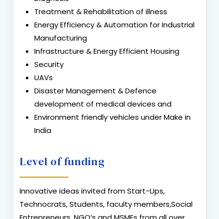
Treatment & Rehabilitation of illness
Energy Efficiency & Automation for Industrial
Manufacturing
Infrastructure & Energy Efficient Housing
Security
UAVs
Disaster Management & Defence
development of medical devices and
Environment friendly vehicles under Make in
India
Level of funding
Innovative ideas invited from Start-Ups,
Technocrats, Students, faculty members,Social
Entrepreneurs, NGO’s and MSMEs from all over