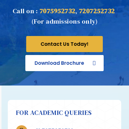
Call on :
7075952732
,
7207252732
(For admissions only)
Contact Us Today!
Download Brochure
FOR ACADEMIC QUERIES