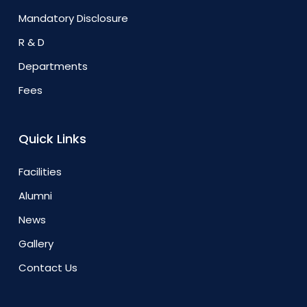
Mandatory Disclosure
R & D
Departments
Fees
Quick Links
Facilities
Alumni
News
Gallery
Contact Us