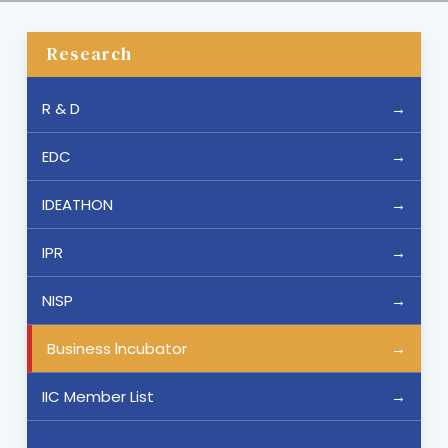
Research
R & D
EDC
IDEATHON
IPR
NISP
Business lncubator
IIC Member List