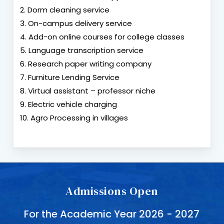
2. Dorm cleaning service
3. On-campus delivery service
4. Add-on online courses for college classes
5. Language transcription service
6. Research paper writing company
7. Furniture Lending Service
8. Virtual assistant – professor niche
9. Electric vehicle charging
10. Agro Processing in villages
Admissions Open
For the Academic Year 2026 - 2027