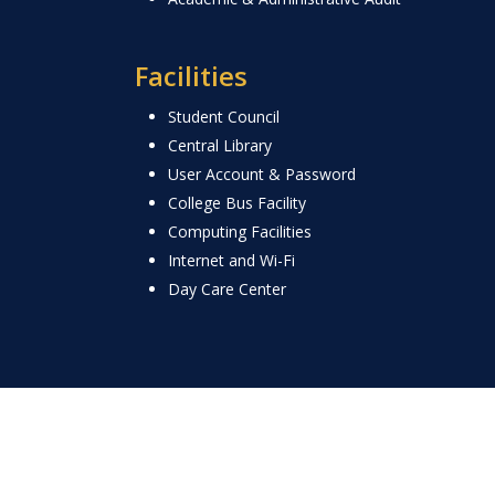
Facilities
Student Council
Central Library
User Account & Password
College Bus Facility
Computing Facilities
Internet and Wi-Fi
Day Care Center