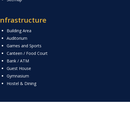
Infrastructure
Building Area
Auditorium
Games and Sports
Canteen / Food Court
Bank / ATM
Guest House
Gymnasium
Hostel & Dining