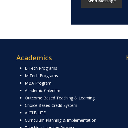
Academics
B.Tech Programs
M.Tech Programs
MBA Program
Academic Calendar
Outcome Based Teaching & Learning
Choice Based Credit System
AICTE-LITE
Curriculum Planning & Implementation
Teaching-Learning Process