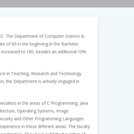
EC. The Department of Computer Science &
ke of 60 in the beginning in the Bachelor
increased to 180, besides an additional 10%
ance in Teaching, Research and Technology
on, the Department is actively engaged in
ecialists in the areas of C Programming, Java
itecture, Operating Systems, Image
n Security and Other Programming Languages.
erience in these different areas. The faculty