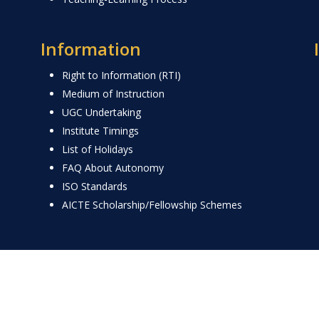
Information
Right to Information (RTI)
Medium of Instruction
UGC Undertaking
Institute Timings
List of Holidays
FAQ About Autonomy
ISO Standards
AICTE Scholarship/Fellowship Schemes