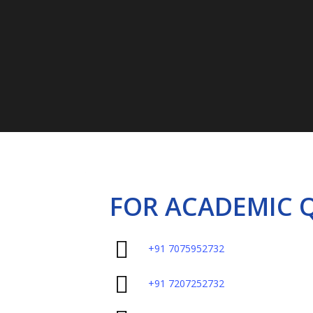
Call on :
7075
FOR ACADEMIC 
+91 7075952732
+91 7207252732