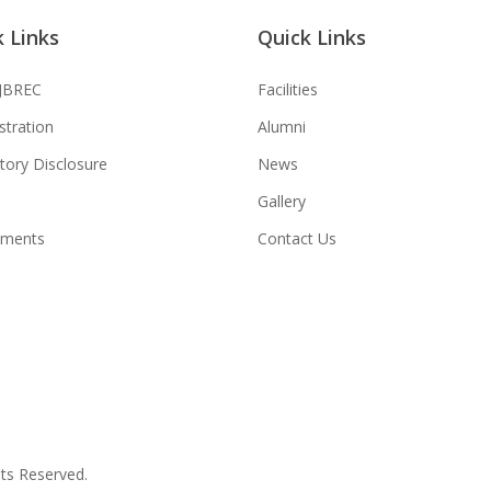
 Links
Quick Links
JBREC
Facilities
stration
Alumni
ory Disclosure
News
Gallery
tments
Contact Us
hts Reserved.