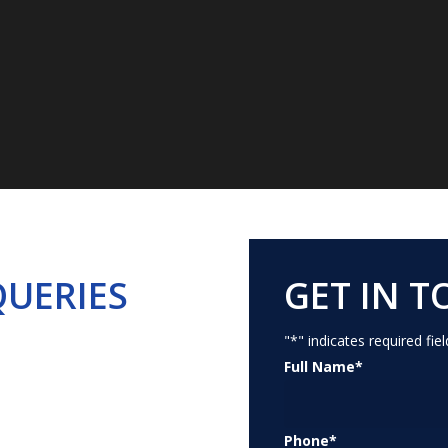
For the Academic Year 2026 - 2027
952732
,
7207252732
(For ad
Contact Us Today!
Download Brochure
QUERIES
GET IN 
"
*
" indicates required fiel
Full Name
*
Phone
*