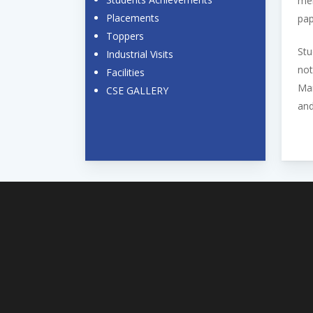
mem
Placements
pap
Toppers
Stu
Industrial Visits
not
Facilities
Man
CSE GALLERY
and