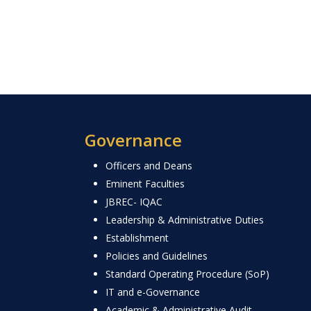
Governance
Officers and Deans
Eminent Faculties
JBREC- IQAC
Leadership & Administrative Duties
Establishment
Policies and Guidelines
Standard Operating Procedure (SoP)
IT and e-Governance
Academic & Administrative Audit