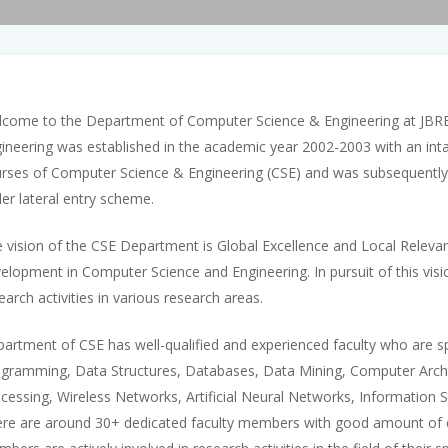
come to the Department of Computer Science & Engineering at JBR
ineering was established in the academic year 2002-2003 with an inta
rses of Computer Science & Engineering (CSE) and was subsequently 
er lateral entry scheme.
 vision of the CSE Department is Global Excellence and Local Relev
elopment in Computer Science and Engineering. In pursuit of this visi
earch activities in various research areas.
artment of CSE has well-qualified and experienced faculty who are sp
gramming, Data Structures, Databases, Data Mining, Computer Arch
cessing, Wireless Networks, Artificial Neural Networks, Informatio
re are around 30+ dedicated faculty members with good amount of exp