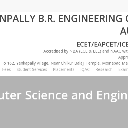
INPALLY B.R. ENGINEERING
A
International Conference on Communications & Cy
ECET/EAPCET/IC
Accredited by NBA (ECE & EEE) and NAAC with
Appr
 To 162, Yenkapally village, Near Chilkur Balaji Temple, Moinabad 
Fees
Student Services
Placements
IQAC
Research
Exam
ter Science and Engin