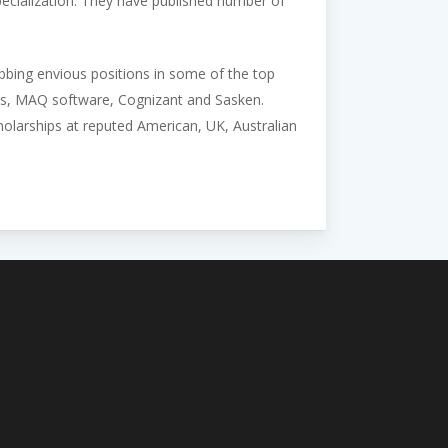
 specialization. They have published number of
abbing envious positions in some of the top
ys, MAQ software, Cognizant and Sasken.
larships at reputed American, UK, Australian