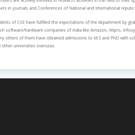
bers are actively involved in research activities in the field of their
ers in journals and Conferences of National and International repute.
dents of CSE have fulfilled the expectations of the department by gr
ch software/hardware companies of India like Amazon, Wipro, Infos
y others of them have obtained admissions to M.S and PhD with scho
 other universities overseas.
Admissions Open