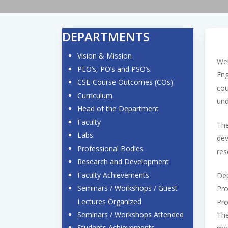
DEPARTMENTS
Vision & Mission
Wel
PEO’s, PO’s and PSO’s
Eng
CSE-Course Outcomes (COs)
cou
Curriculum
und
Head of the Department
Faculty
The
Labs
dev
Professional Bodies
res
Research and Development
Faculty Achievements
Dep
Seminars / Workshops / Guest
Pro
Lectures Organized
Pro
Seminars / Workshops Attended
The
Students Achievements