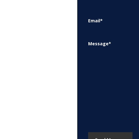
Email
*
Message
*