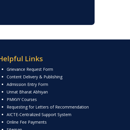
Helpful Links
Grievance Request Form
Content Delivery & Publishing
Admission Entry Form
Unnat Bharat Abhiyan
PMKVY Courses
Requesting for Letters of Recommendation
AICTE-Centralized Support System
Online Fee Payments
Sitemap