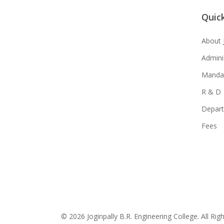
Quick
About 
Admini
Mandat
R & D
Depar
Fees
© 2026 Joginpally B.R. Engineering College. All Rig