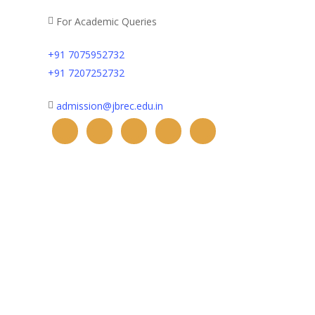
For Academic Queries
+91 7075952732
+91 7207252732
admission@jbrec.edu.in