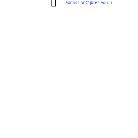
admission@jbrec.edu.in