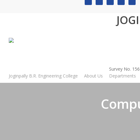
Skip
to
JOG
main
content
Home
»
Computer Science and Engineering
Survey No. 156
Joginpally B.R. Engineering College
About Us
Departments
Compu