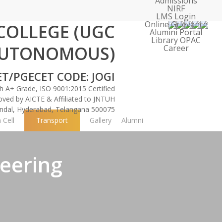
Admissions
NIRF
LMS Login
Online Grievance
 COLLEGE
(UGC
Alumini Portal
Library OPAC
UTONOMOUS)
Career
ber-Physical Engineering (ICCCE 2026)
Faculty Recruit
ET/PGECET CODE: JOGI
 A+ Grade, ISO 9001:2015 Certified
oved by AICTE & Affiliated to JNTUH
Mandal, Hyderabad, Telangana 500075
 Cell
Transport
Gallery
Alumni
eering