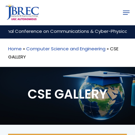
Skip
Men
to
Close
main
Menu
content
onference on Communications & Cyber-Physical Engineering
Home
»
Computer Science and Engineering
»
CSE
GALLERY
CSE GALLERY