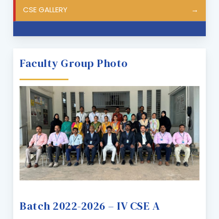
CSE GALLERY
Faculty Group Photo
Batch 2022-2026 – IV CSE A