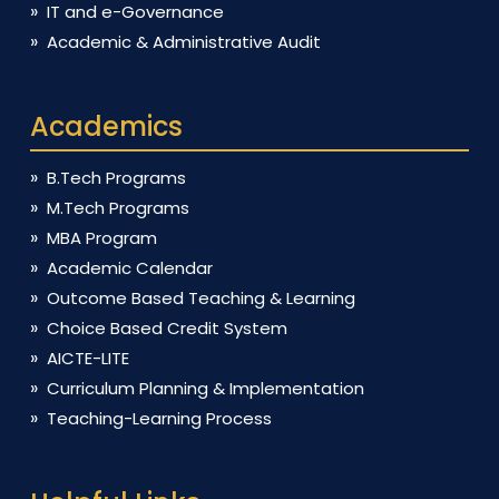
IT and e-Governance
Academic & Administrative Audit
Academics
B.Tech Programs
M.Tech Programs
MBA Program
Academic Calendar
Outcome Based Teaching & Learning
Choice Based Credit System
AICTE-LITE
Curriculum Planning & Implementation
Teaching-Learning Process