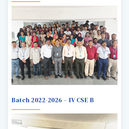
Batch 2022-2026 – IV CSE B