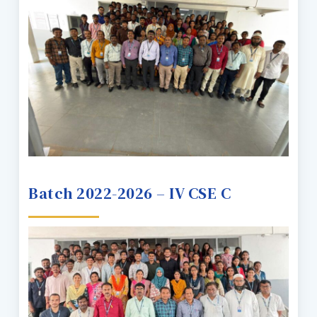
Batch 2022-2026 – IV CSE C