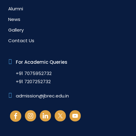
Alumni
News
Gallery
Contact Us
For Academic Queries
+91 7075952732
+91 7207252732
admission@jbrec.edu.in