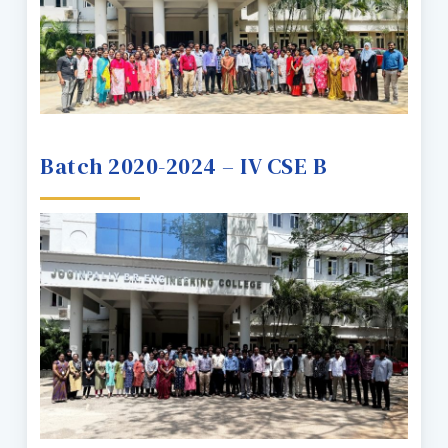
Batch 2020-2024 – IV CSE B