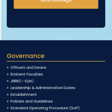
Governance
Officers and Deans
Eminent Faculties
JBREC- IQAC
Leadership & Administrative Duties
Establishment
Policies and Guidelines
Standard Operating Procedure (SoP)