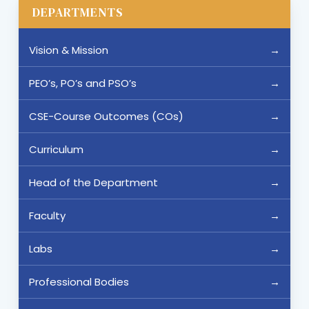
DEPARTMENTS
Vision & Mission
PEO’s, PO’s and PSO’s
CSE-Course Outcomes (COs)
Curriculum
Head of the Department
Faculty
Labs
Professional Bodies