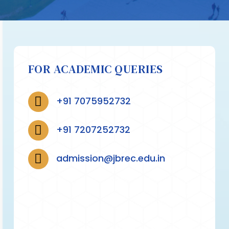
FOR ACADEMIC QUERIES
+91 7075952732
+91 7207252732
admission@jbrec.edu.in