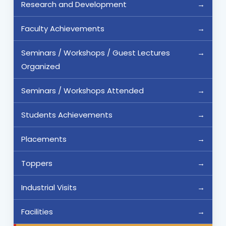
Research and Development
Faculty Achievements
Seminars / Workshops / Guest Lectures
Organized
Seminars / Workshops Attended
Students Achievements
Placements
Toppers
Industrial Visits
Facilities