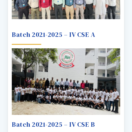
Batch 2021-2025 – IV CSE A
Batch 2021-2025 – IV CSE B