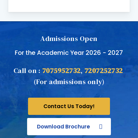
Admissions Open
For the Academic Year 2026 - 2027
Call on :
7075952732
,
7207252732
(For admissions only)
Contact Us Today!
Download Brochure