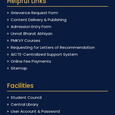
Helpful Links
Grievance Request Form
Content Delivery & Publishing
Admission Entry Form
Unnat Bharat Abhiyan
PMKVY Courses
Requesting for Letters of Recommendation
AICTE-Centralized Support System
Online Fee Payments
Sitemap
Facilities
Student Council
Central Library
User Account & Password