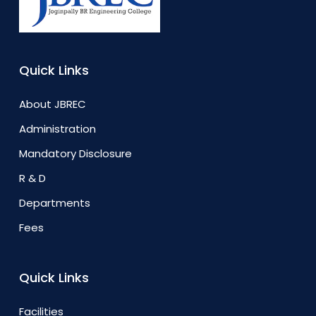
Quick Links
About JBREC
Administration
Mandatory Disclosure
R & D
Departments
Fees
Quick Links
Facilities