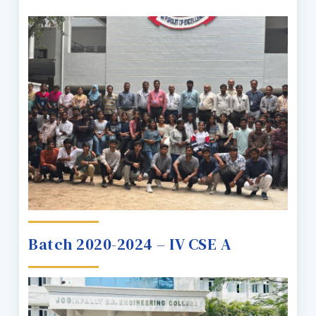
Batch 2020-2024 – IV CSE A