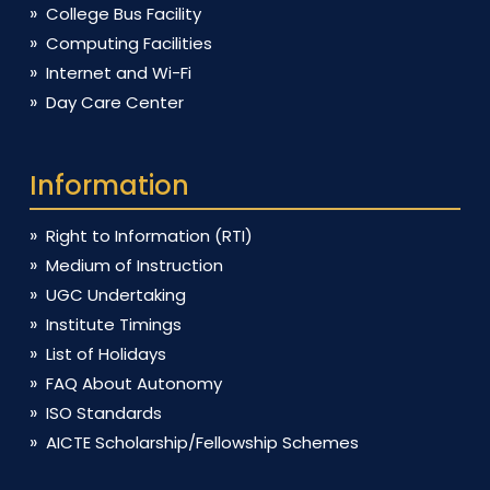
College Bus Facility
Computing Facilities
Internet and Wi-Fi
Day Care Center
Information
Right to Information (RTI)
Medium of Instruction
UGC Undertaking
Institute Timings
List of Holidays
FAQ About Autonomy
ISO Standards
AICTE Scholarship/Fellowship Schemes