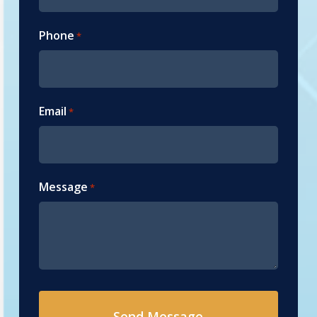
Phone
*
Email
*
Message
*