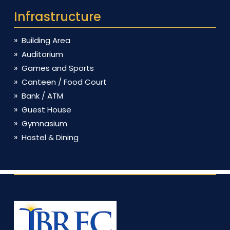
Infrastructure
Building Area
Auditorium
Games and Sports
Canteen / Food Court
Bank / ATM
Guest House
Gymnasium
Hostel & Dining