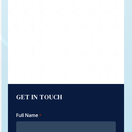
GET IN TOUCH
Full Name
*