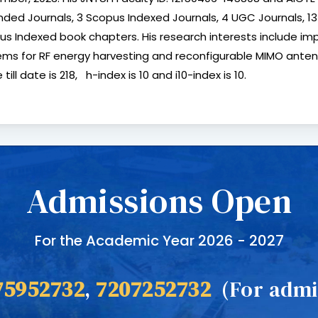
nded Journals, 3 Scopus Indexed Journals, 4 UGC Journals, 1
us Indexed book chapters. His research interests include 
ms for RF energy harvesting and reconfigurable MIMO antennas 
 till date is 218, h-index is 10 and i10-index is 10.
Admissions Open
For the Academic Year 2026 - 2027
75952732
,
7207252732
(For admis