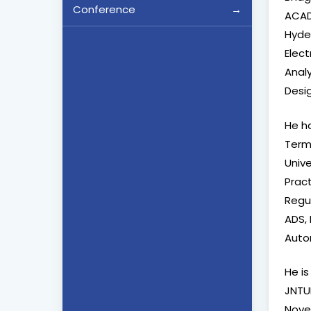
Conference
ACAD
Hyde
Elec
Analy
Desig
He h
Term 
Univ
Prac
Regu
ADS, 
Auto
He is
JNTUH
Novem