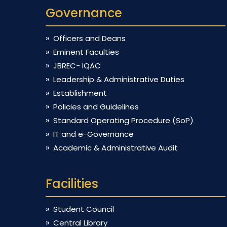
Governance
Officers and Deans
Eminent Faculties
JBREC- IQAC
Leadership & Administrative Duties
Establishment
Policies and Guidelines
Standard Operating Procedure (SoP)
IT and e-Governance
Academic & Administrative Audit
Facilities
Student Council
Central Library