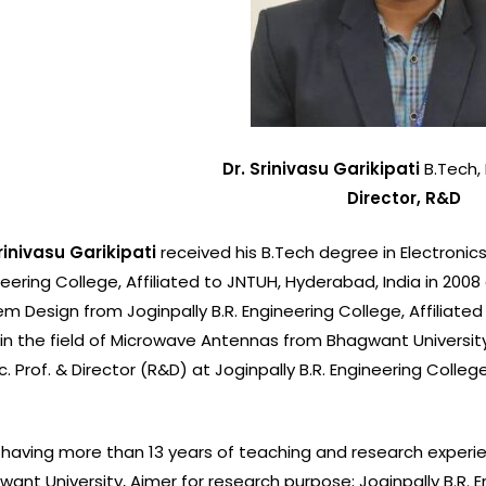
Library
NSS
NCC
Dr. Srinivasu Garikipati
B.Tech, 
Yoga
Director, R&D
Gymnasi
Srinivasu Garikipati
received his B.Tech degree in Electroni
Health Cen
eering College, Affiliated to JNTUH, Hyderabad, India in 2008
m Design from Joginpally B.R. Engineering College, Affiliated 
Canteen
 in the field of Microwave Antennas from Bhagwant University, 
Bank
. Prof. & Director (R&D) at Joginpally B.R. Engineering Colleg
.
Post-Offic
 having more than 13 years of teaching and research experien
ant University, Ajmer for research purpose; Joginpally B.R. 