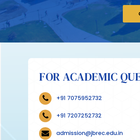
FOR ACADEMIC QUE
+91 7075952732
+91 7207252732
admission@jbrec.edu.in