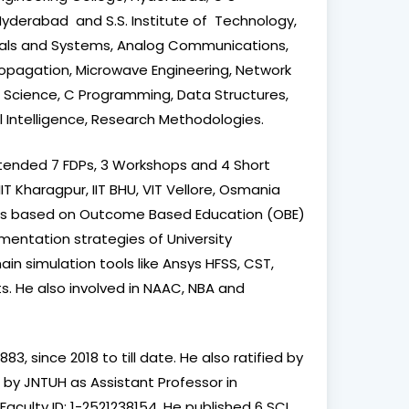
yderabad and S.S. Institute of Technology,
ignals and Systems, Analog Communications,
opagation, Microwave Engineering, Network
ata Science, C Programming, Data Structures,
al Intelligence, Research Methodologies.
tended 7 FDPs, 3 Workshops and 4 Short
IIT Kharagpur, IIT BHU, VIT Vellore, Osmania
cess based on Outcome Based Education (OBE)
mentation strategies of University
n simulation tools like Ansys HFSS, CST,
s. He also involved in NAAC, NBA and
, since 2018 to till date. He also ratified by
 by JNTUH as Assistant Professor in
aculty ID: 1-2521238154. He published 6 SCI