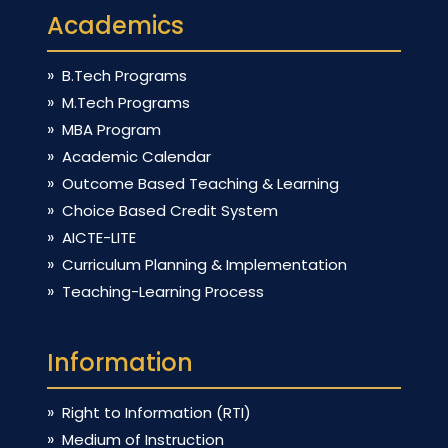
Academics
B.Tech Programs
M.Tech Programs
MBA Program
Academic Calendar
Outcome Based Teaching & Learning
Choice Based Credit System
AICTE-LITE
Curriculum Planning & Implementation
Teaching-Learning Process
Information
Right to Information (RTI)
Medium of Instruction