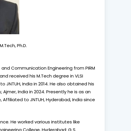
M.Tech, Ph.D.
um
cs and Communication Engineering from PIRM
tre
 and received his M.Tech degree in VLSI
to JNTUH, India in 2014. He also obtained his
Ajmer, India in 2024. Presently he is as an
e, Affiliated to JNTUH, Hyderabad, India since
e
ce. He worked various institutes like
Engineering College, Hyderabad; G S