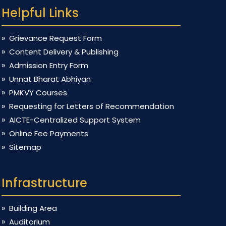
Helpful Links
Grievance Request Form
Content Delivery & Publishing
Admission Entry Form
Unnat Bharat Abhiyan
PMKVY Courses
Requesting for Letters of Recommendation
AICTE-Centralized Support System
Online Fee Payments
Sitemap
Infrastructure
Building Area
Auditorium