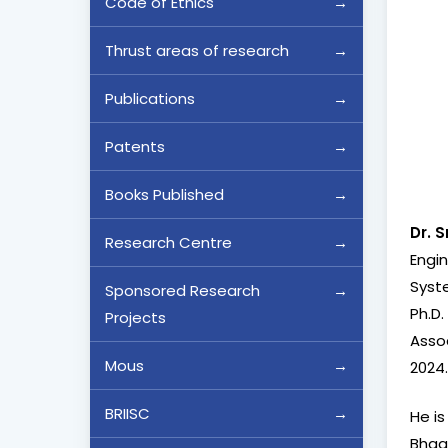
Code of Ethics
Thrust areas of research
Publications
Patents
Books Published
Dr. 
Research Centre
Engin
Syste
Sponsored Research
Ph.D.
Projects
Assoc
Mous
2024
BRIISC
He is
Bhagw