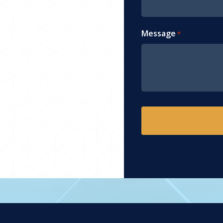
Message
*