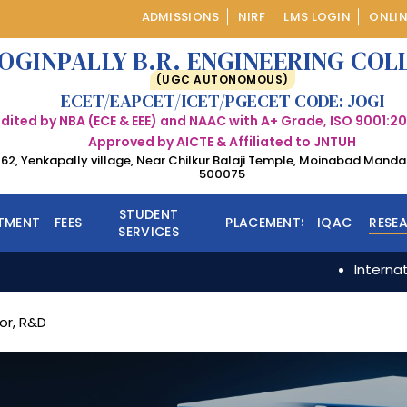
ADMISSIONS
NIRF
LMS LOGIN
ONLIN
OGINPALLY B.R. ENGINEERING COL
(UGC AUTONOMOUS)
ECET/EAPCET/ICET/PGECET CODE: JOGI
dited by NBA (ECE & EEE) and NAAC with A+ Grade, ISO 9001:20
Approved by AICTE & Affiliated to JNTUH
 162, Yenkapally village, Near Chilkur Balaji Temple, Moinabad Mand
500075
STUDENT
TMENTS
FEES
PLACEMENTS
IQAC
RESE
SERVICES
International Conf
CSE
CSE
CSE (AI&ML)
MBA
IT
or, R&D
CSE (DS)
M.Tech
ECE
ECE
EEE