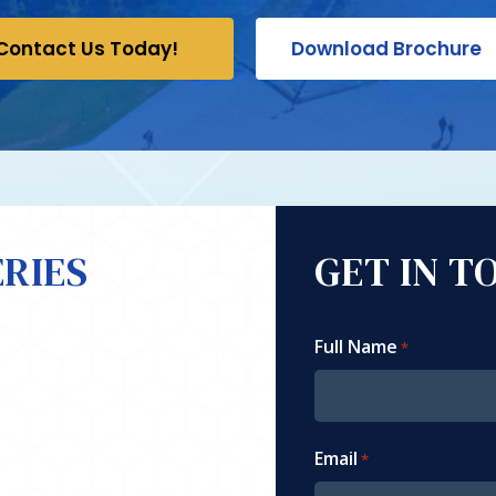
Contact Us Today!
Download Brochure
RIES
GET IN T
Full Name
*
Email
*