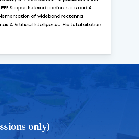
3 IEEE Scopus Indexed conferences and 4
implementation of wideband rectenna
& Artificial Intelligence. His total citation
sions only)