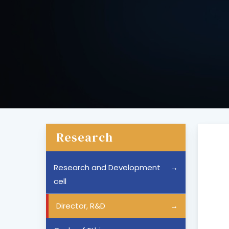
Research
Research and Development
cell
Director, R&D