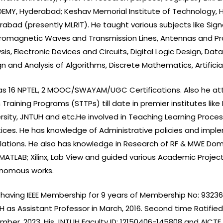
EMY, Hyderabad; Keshav Memorial Institute of Technology, H
rabad (presently MLRIT). He taught various subjects like S
tromagnetic Waves and Transmission Lines, Antennas and Pr
sis, Electronic Devices and Circuits, Digital Logic Design, D
n and Analysis of Algorithms, Discrete Mathematics, Artifici
as 16 NPTEL, 2 MOOC/SWAYAM/UGC Certifications. Also he at
Training Programs (STTPs) till date in premier institutes like 
ersity, JNTUH and etc.He involved in Teaching Learning Pro
tices. He has knowledge of Administrative policies and imple
lations. He also has knowledge in Research of RF & MWE Domai
MATLAB; Xilinx, Lab View and guided various Academic Project
nomous works.
 having IEEE Membership for 9 years of Membership No: 93236883
 as Assistant Professor in March, 2016. Second time Ratified
ber, 2023. His JNTUH Faculty ID: 12150406-145808 and AICTE F