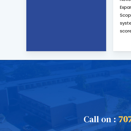
Expa
Scop
syste
score
Call on :
70