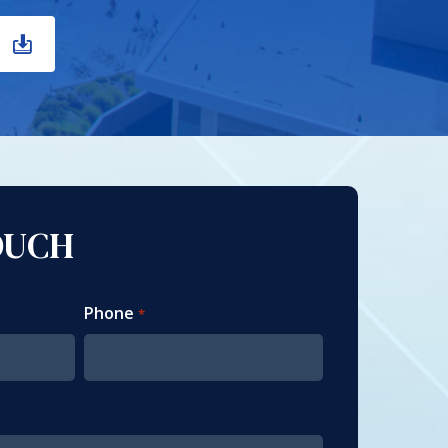
OUCH
Phone
*