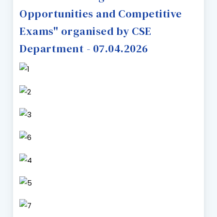
Opportunities and Competitive
Exams" organised by CSE
Department - 07.04.2026