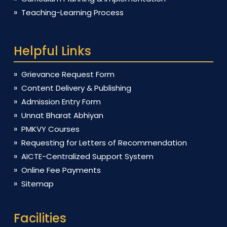
Teaching-Learning Process
Helpful Links
Grievance Request Form
Content Delivery & Publishing
Admission Entry Form
Unnat Bharat Abhiyan
PMKVY Courses
Requesting for Letters of Recommendation
AICTE-Centralized Support System
Online Fee Payments
Sitemap
Facilities