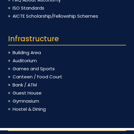
ISO Standards
AICTE Scholarship/Fellowship Schemes
Infrastructure
Building Area
Auditorium
Games and Sports
Canteen / Food Court
Bank / ATM
Guest House
Gymnasium
Hostel & Dining