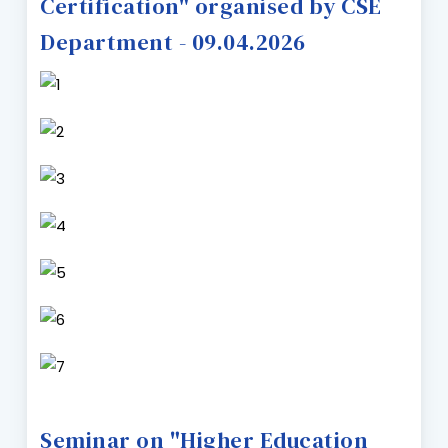
Certification" organised by CSE
Department - 09.04.2026
Seminar on "Higher Education