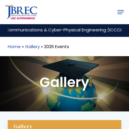
Skip
Men
to
Close
main
Menu
content
ommunications & Cyber-Physical Engineering (ICCCE 2026)
Home
»
Gallery
»
2026 Events
Gallery
Gallery