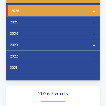
2026
2025
2024
2023
2022
2021
2026 Events