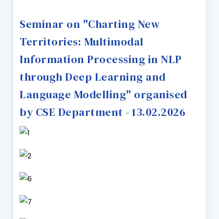
Seminar on "Charting New
Territories: Multimodal
Information Processing in NLP
through Deep Learning and
Language Modelling" organised
by CSE Department - 13.02.2026