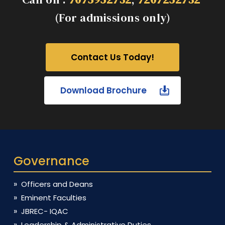
(For admissions only)
Contact Us Today!
Download Brochure
Governance
Officers and Deans
Eminent Faculties
JBREC- IQAC
Leadership & Administrative Duties