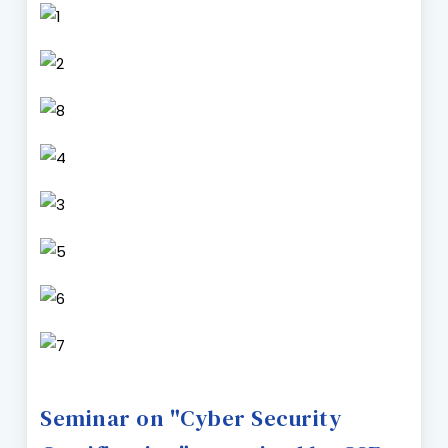
Seminar on "Cyber Security