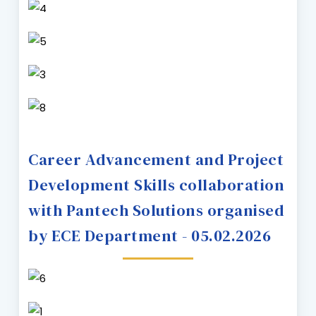
Career Advancement and Project
Development Skills collaboration
with Pantech Solutions organised
by ECE Department - 05.02.2026