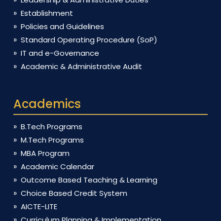
Establishment
Policies and Guidelines
Standard Operating Procedure (SoP)
IT and e-Governance
Academic & Administrative Audit
Academics
B.Tech Programs
M.Tech Programs
MBA Program
Academic Calendar
Outcome Based Teaching & Learning
Choice Based Credit System
AICTE-LITE
Curriculum Planning & Implementation