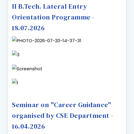
II B.Tech. Lateral Entry
Orientation Programme -
18.07.2026
Seminar on "Career Guidance"
organised by CSE Department -
16.04.2026