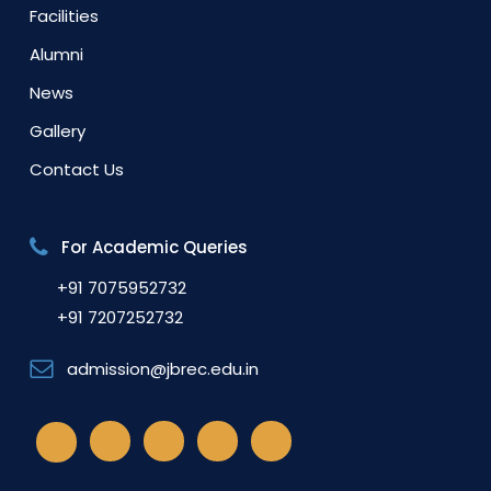
Facilities
Alumni
News
Gallery
Contact Us
For Academic Queries
+91 7075952732
+91 7207252732
admission@jbrec.edu.in