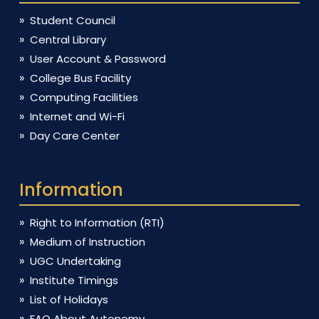
Student Council
Central Library
User Account & Password
College Bus Facility
Computing Facilities
Internet and Wi-Fi
Day Care Center
Information
Right to Information (RTI)
Medium of Instruction
UGC Undertaking
Institute Timings
List of Holidays
FAQ About Autonomy