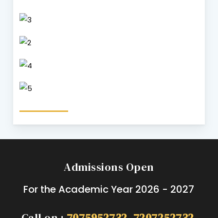
Admissions Open
For the Academic Year 2026 - 2027
Call on :
7075952732
,
7207252732