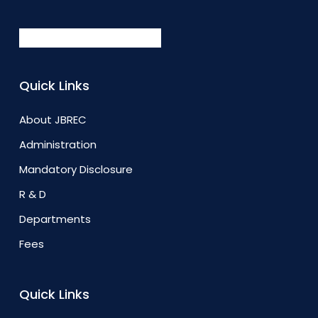
Quick Links
About JBREC
Administration
Mandatory Disclosure
R & D
Departments
Fees
Quick Links