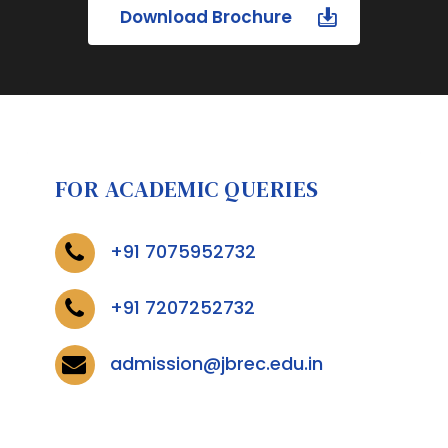
Download Brochure
FOR ACADEMIC QUERIES
+91 7075952732
+91 7207252732
admission@jbrec.edu.in