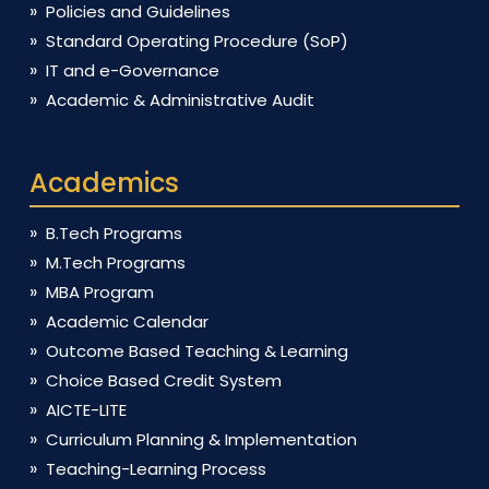
Policies and Guidelines
Standard Operating Procedure (SoP)
IT and e-Governance
Academic & Administrative Audit
Academics
B.Tech Programs
M.Tech Programs
MBA Program
Academic Calendar
Outcome Based Teaching & Learning
Choice Based Credit System
AICTE-LITE
Curriculum Planning & Implementation
Teaching-Learning Process