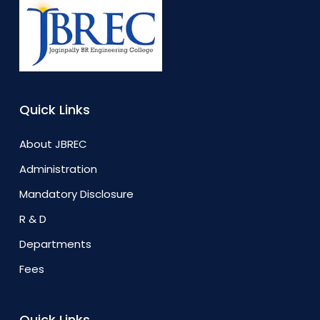
Quick Links
About JBREC
Administration
Mandatory Disclosure
R & D
Departments
Fees
Quick Links