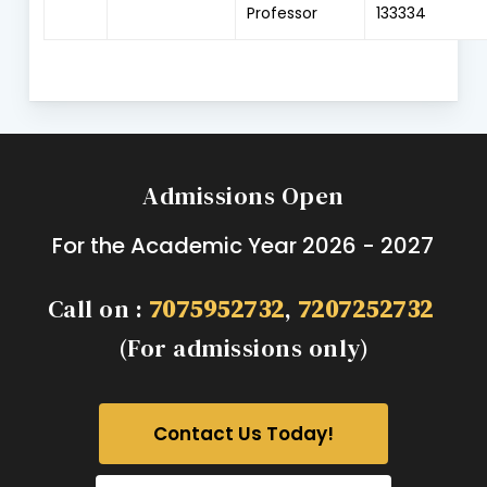
Professor
133334
Admissions Open
For the Academic Year 2026 - 2027
Call on :
7075952732
,
7207252732
(For admissions only)
Contact Us Today!