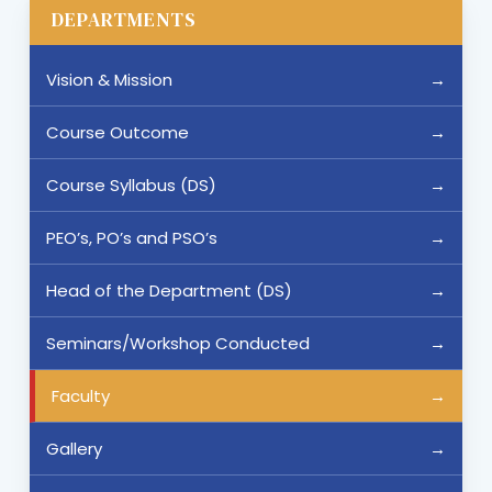
DEPARTMENTS
Vision & Mission
Course Outcome
Course Syllabus (DS)
PEO’s, PO’s and PSO’s
Head of the Department (DS)
Seminars/Workshop Conducted
Faculty
Gallery