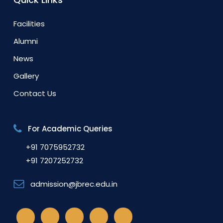
Facilities
Alumni
News
Gallery
Contact Us
For Academic Queries
+91 7075952732
+91 7207252732
admission@jbrec.edu.in