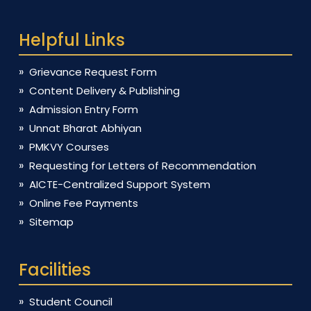
Helpful Links
Grievance Request Form
Content Delivery & Publishing
Admission Entry Form
Unnat Bharat Abhiyan
PMKVY Courses
Requesting for Letters of Recommendation
AICTE-Centralized Support System
Online Fee Payments
Sitemap
Facilities
Student Council