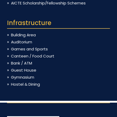
AICTE Scholarship/Fellowship Schemes
Infrastructure
Building Area
Auditorium
Games and Sports
Canteen / Food Court
Bank / ATM
Guest House
Gymnasium
Hostel & Dining