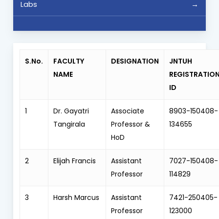
Labs
S.No.
FACULTY
DESIGNATION
JNTUH
NAME
REGISTRATIO
ID
1
Dr. Gayatri
Associate
8903-150408-
Tangirala
Professor &
134655
HoD
2
Elijah Francis
Assistant
7027-150408-
Professor
114829
3
Harsh Marcus
Assistant
7421-250405-
Professor
123000