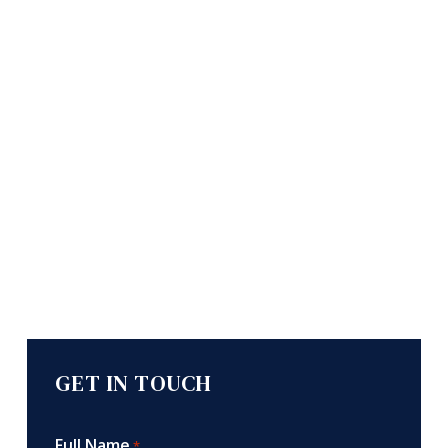
GET IN TOUCH
Full Name
*