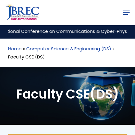
Skip
Men
to
Close
main
Menu
content
tional Conference on Communications & Cyber-Physical Engi
Home
»
Computer Science & Engineering (DS)
»
Faculty CSE (DS)
Faculty CSE(DS)