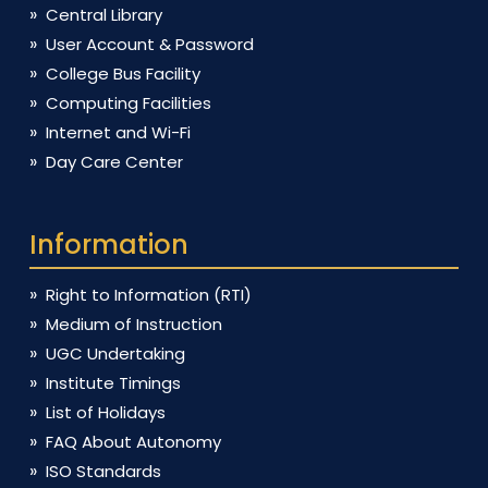
Central Library
User Account & Password
College Bus Facility
Computing Facilities
Internet and Wi-Fi
Day Care Center
Information
Right to Information (RTI)
Medium of Instruction
UGC Undertaking
Institute Timings
List of Holidays
FAQ About Autonomy
ISO Standards