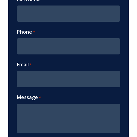
Phone
*
Email
*
Message
*