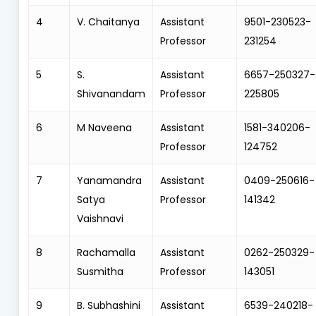
4
V. Chaitanya
Assistant
9501-230523-
Professor
231254
5
S.
Assistant
6657-250327-
Shivanandam
Professor
225805
6
M Naveena
Assistant
1581-340206-
Professor
124752
7
Yanamandra
Assistant
0409-250616-
Satya
Professor
141342
Vaishnavi
8
Rachamalla
Assistant
0262-250329-
Susmitha
Professor
143051
9
B. Subhashini
Assistant
6539-240218-