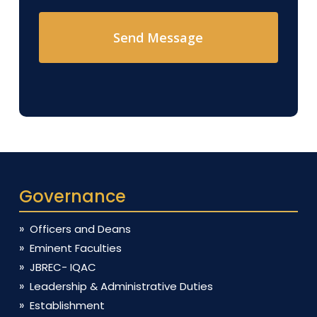
Governance
Officers and Deans
Eminent Faculties
JBREC- IQAC
Leadership & Administrative Duties
Establishment